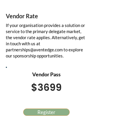
Vendor Rate
If your organisation provides a solution or
service to the primary delegate market,
the vendor rate applies. Alternatively, get
in touch with us at
partnerships@aventedge.com
to explore
our sponsorship opportunities.
Vendor Pass
$3699
Register