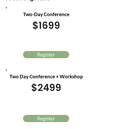
Two-Day Conference
$1699
Register
Two Day Conference + Workshop
$2499
Register