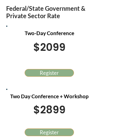
Federal/State Government &
Private Sector Rate
Two-Day Conference
$2099
Register
Two Day Conference + Workshop
$2899
Register