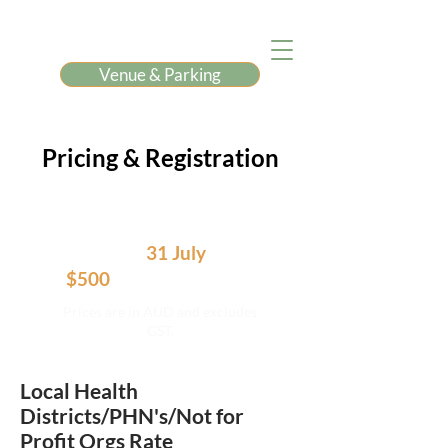
Venue & Parking
Pricing & Registration
Book before
31 July
and save
$500
off the full price.
Prices are in AUD and excludes
GST.
Local Health
Districts/PHN's/Not for
Profit Orgs Rate