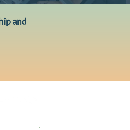
hip and
ntedge acknowledges the traditional
todians of the lands where we live, learn
 work. We pay our respects to Elders
t, present and emerging
.