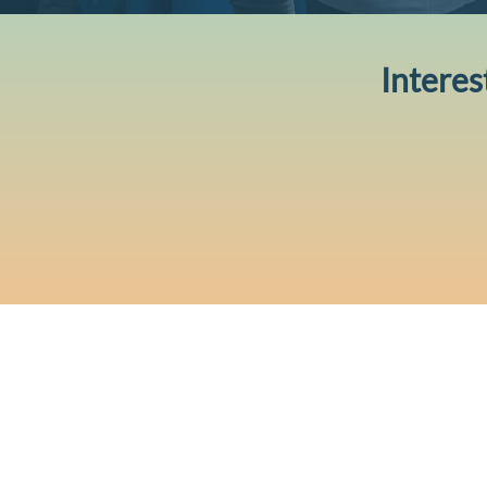
Interes
CONTACT US
Level 12, 2 Bulletin Place, Sydn
Phone: +61 2 8378 4334
Email Us