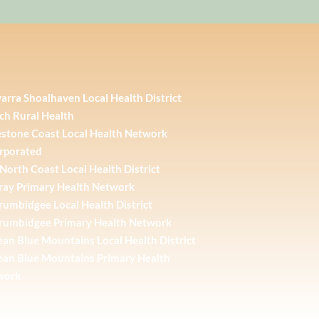
warra Shoalhaven Local Health District
ch Rural Health
stone Coast Local Health Network
rporated
North Coast Local Health District
ay Primary Health Network
umbidgee Local Health District
rumbidgee Primary Health Network
an Blue Mountains Local Health District
an Blue Mountains Primary Health
work