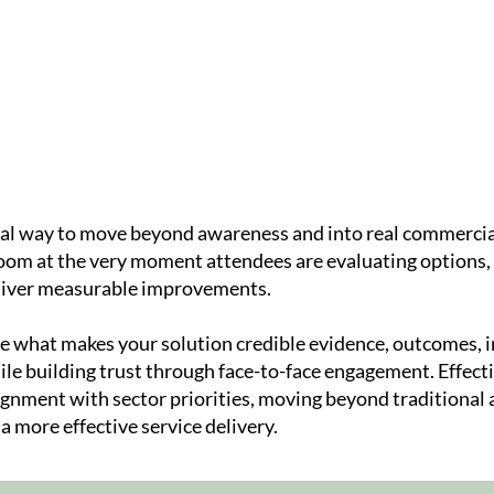
Speakers
Agenda
On-Countr
ical way to move beyond awareness and into real commercia
room at the very moment attendees are evaluating options, 
eliver measurable improvements.
ase what makes your solution credible evidence, outcomes,
hile building trust through face-to-face engagement. Effec
ignment with sector priorities, moving beyond traditional 
more effective service delivery.