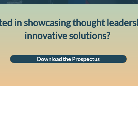
ted in showcasing thought leaders
innovative solutions?
Download the Prospectus
Ave
ey NSW 2000
cus
and
pas