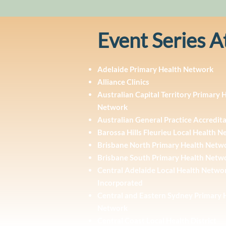
Event Series A
Adelaide Primary Health Network
Alliance Clinics
Australian Capital Territory Primary 
Network
Australian General Practice Accredit
Barossa Hills Fleurieu Local Health 
Brisbane North Primary Health Netw
Brisbane South Primary Health Netw
Central Adelaide Local Health Netwo
Incorporated
Central and Eastern Sydney Primary 
Network
Central Coast Local Health District