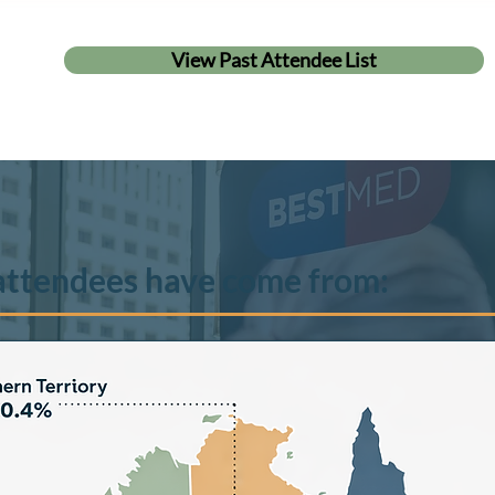
View Past Attendee List
attendees have come from: