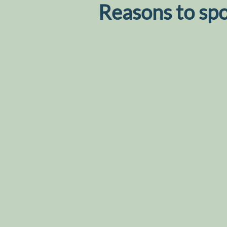
Reasons to sp