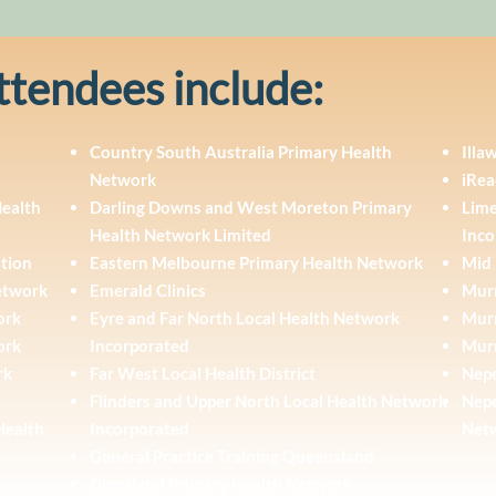
ttendees include:
Country South Australia Primary Health
Illa
Network
iRea
Health
Darling Downs and West Moreton Primary
Lime
Health Network Limited
Inco
ation
Eastern Melbourne Primary Health Network
Mid 
Network
Emerald Clinics
Murr
ork
Eyre and Far North Local Health Network
Murr
ork
Incorporated
Mur
rk
Far West Local Health District
Nepe
Flinders and Upper North Local Health Network
Nepe
Health
Incorporated
Net
General Practice Training Queensland
Gippsland Primary Health Network