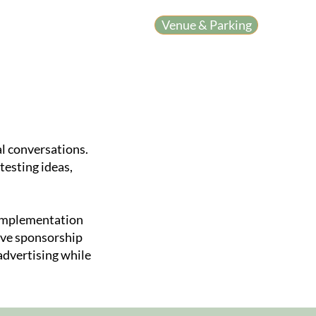
Venue & Parking
y Workshop
l conversations.
testing ideas,
 implementation
tive sponsorship
advertising while