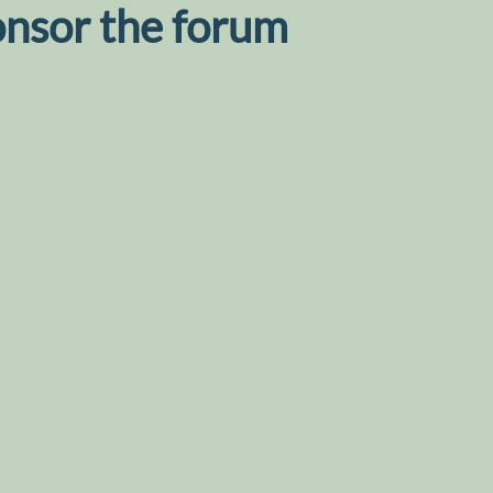
onsor the forum