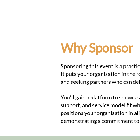
Home
Why Sponsor
Sponsoring this event is a pract
It puts your organisation in the 
and seeking partners who can d
You’ll gain a platform to showc
support, and service model fit w
positions your organisation in al
demonstrating a commitment to a 